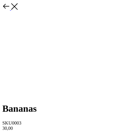
Bananas
SKU0003
30,00