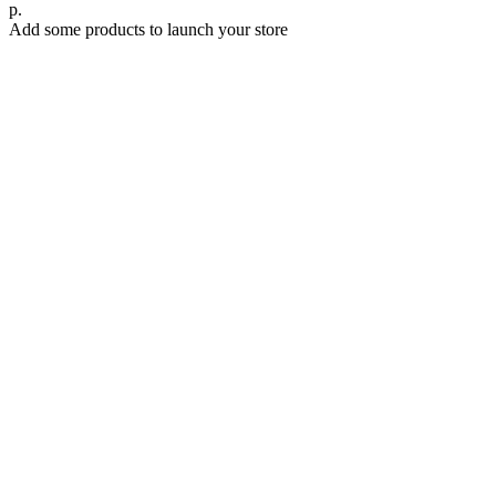
р.
Add some products to launch your store